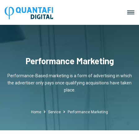
Performance Marketing
Performance-Based marketing is a form of advertising in which
the advertiser only pays once qualifying acquisitions have taken
place.
Home
Service
Performance Marketing