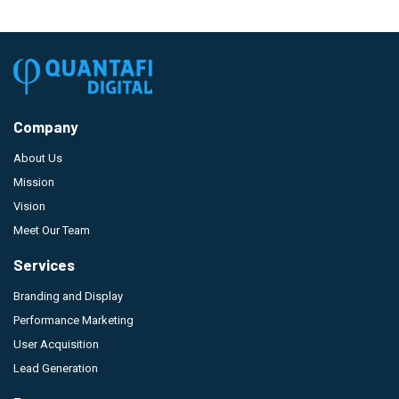
Company
About Us
Mission
Vision
Meet Our Team
Services
Branding and Display
Performance Marketing
User Acquisition
Lead Generation