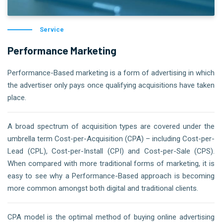
Service
Performance Marketing
Performance-Based marketing is a form of advertising in which
the advertiser only pays once qualifying acquisitions have taken
place.
A broad spectrum of acquisition types are covered under the
umbrella term Cost-per-Acquisition (CPA) – including Cost-per-
Lead (CPL), Cost-per-Install (CPI) and Cost-per-Sale (CPS).
When compared with more traditional forms of marketing, it is
easy to see why a Performance-Based approach is becoming
more common amongst both digital and traditional clients.
CPA model is the optimal method of buying online advertising