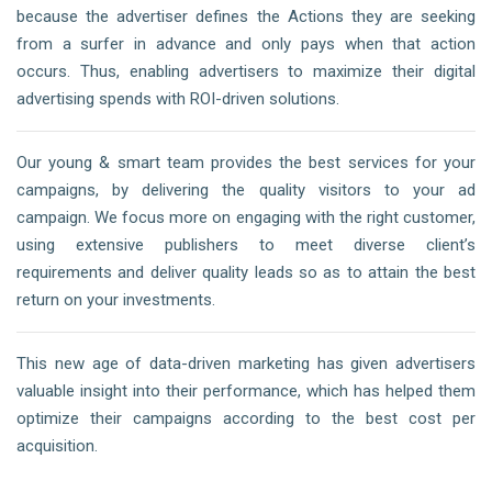
because the advertiser defines the Actions they are seeking
from a surfer in advance and only pays when that action
occurs. Thus, enabling advertisers to maximize their digital
advertising spends with ROI-driven solutions.
Our young & smart team provides the best services for your
campaigns, by delivering the quality visitors to your ad
campaign. We focus more on engaging with the right customer,
using extensive publishers to meet diverse client’s
requirements and deliver quality leads so as to attain the best
return on your investments.
This new age of data-driven marketing has given advertisers
valuable insight into their performance, which has helped them
optimize their campaigns according to the best cost per
acquisition.